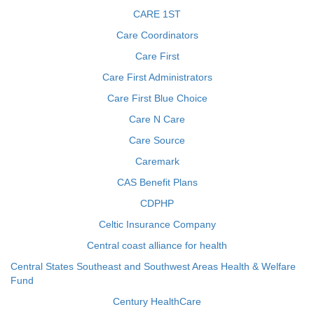
CARE 1ST
Care Coordinators
Care First
Care First Administrators
Care First Blue Choice
Care N Care
Care Source
Caremark
CAS Benefit Plans
CDPHP
Celtic Insurance Company
Central coast alliance for health
Central States Southeast and Southwest Areas Health & Welfare
Fund
Century HealthCare