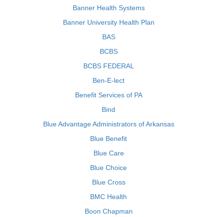
Banner Health Systems
Banner University Health Plan
BAS
BCBS
BCBS FEDERAL
Ben-E-lect
Benefit Services of PA
Bind
Blue Advantage Administrators of Arkansas
Blue Benefit
Blue Care
Blue Choice
Blue Cross
BMC Health
Boon Chapman