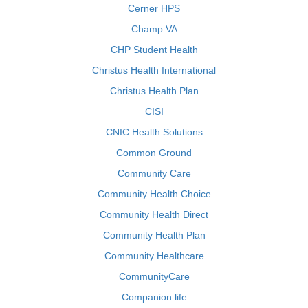
Cerner HPS
Champ VA
CHP Student Health
Christus Health International
Christus Health Plan
CISI
CNIC Health Solutions
Common Ground
Community Care
Community Health Choice
Community Health Direct
Community Health Plan
Community Healthcare
CommunityCare
Companion life