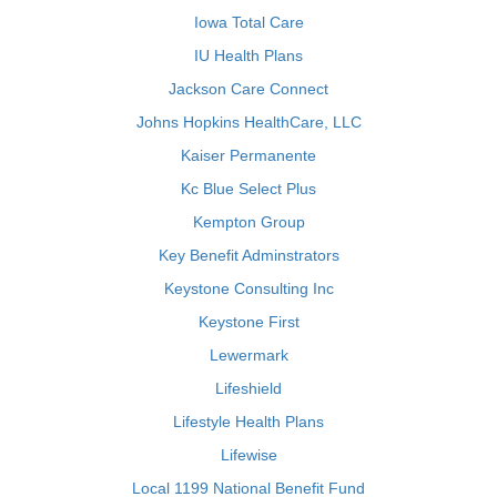
Iowa Total Care
IU Health Plans
Jackson Care Connect
Johns Hopkins HealthCare, LLC
Kaiser Permanente
Kc Blue Select Plus
Kempton Group
Key Benefit Adminstrators
Keystone Consulting Inc
Keystone First
Lewermark
Lifeshield
Lifestyle Health Plans
Lifewise
Local 1199 National Benefit Fund