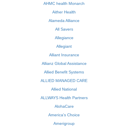
AHMC health Monarch
Aither Health
Alameda Alliance
All Savers
Allegiance
Allegiant
Alliant Insurance
Allianz Global Assistance
Allied Benefit Systems
ALLIED MANAGED CARE
Allied National
ALLWAYS Health Partners
AlohaCare
America's Choice
Amerigroup