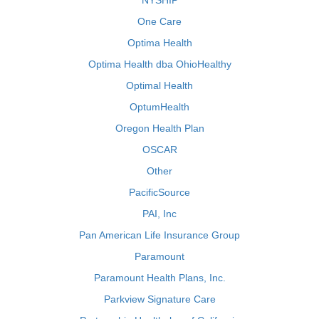
NYSHIP
One Care
Optima Health
Optima Health dba OhioHealthy
Optimal Health
OptumHealth
Oregon Health Plan
OSCAR
Other
PacificSource
PAI, Inc
Pan American Life Insurance Group
Paramount
Paramount Health Plans, Inc.
Parkview Signature Care