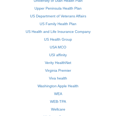
University of Utah Health Plan
Upper Peninsula Health Plan
US Department of Veterans Affairs
US Family Health Plan
US Health and Life Insurance Company
US Health Group
USA MCO
USI affinity
Verity HealthNet
Virginia Premier
Viva health
Washington Apple Health
WEA
WEB-TPA
Wellcare