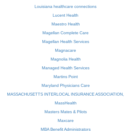
Louisiana healthcare connections
Lucent Health
Maestro Health
Magellan Complete Care
Magellan Health Services
Magnacare
Magnolia Health
Managed Health Services
Martins Point
Maryland Physicians Care
MASSACHUSETTS INTERLOCAL INSURANCE ASSOCIATION,
MassHealth
Masters Mates & Pilots
Maxcare
MBA Benefit Administrators