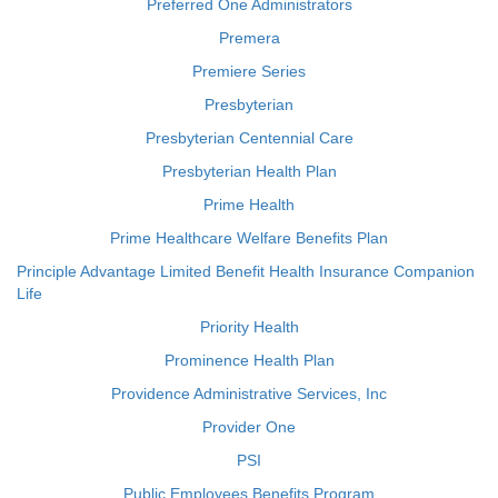
Preferred One Administrators
Premera
Premiere Series
Presbyterian
Presbyterian Centennial Care
Presbyterian Health Plan
Prime Health
Prime Healthcare Welfare Benefits Plan
Principle Advantage Limited Benefit Health Insurance Companion
Life
Priority Health
Prominence Health Plan
Providence Administrative Services, Inc
Provider One
PSI
Public Employees Benefits Program