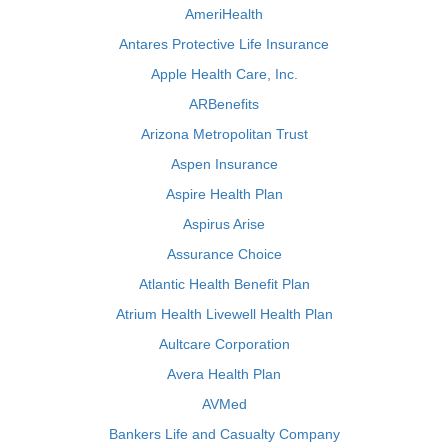
AmeriHealth
Antares Protective Life Insurance
Apple Health Care, Inc.
ARBenefits
Arizona Metropolitan Trust
Aspen Insurance
Aspire Health Plan
Aspirus Arise
Assurance Choice
Atlantic Health Benefit Plan
Atrium Health Livewell Health Plan
Aultcare Corporation
Avera Health Plan
AVMed
Bankers Life and Casualty Company