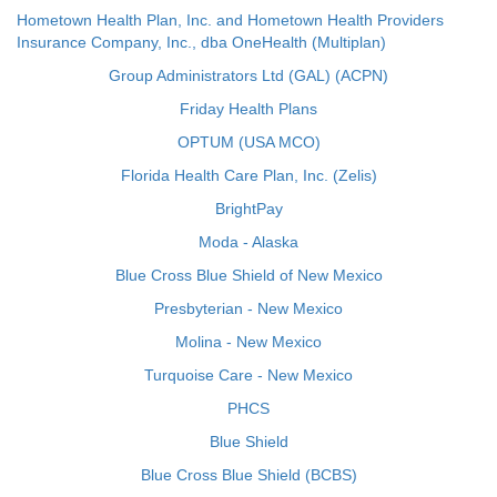
Hometown Health Plan, Inc. and Hometown Health Providers
Insurance Company, Inc., dba OneHealth (Multiplan)
Group Administrators Ltd (GAL) (ACPN)
Friday Health Plans
OPTUM (USA MCO)
Florida Health Care Plan, Inc. (Zelis)
BrightPay
Moda - Alaska
Blue Cross Blue Shield of New Mexico
Presbyterian - New Mexico
Molina - New Mexico
Turquoise Care - New Mexico
PHCS
Blue Shield
Blue Cross Blue Shield (BCBS)