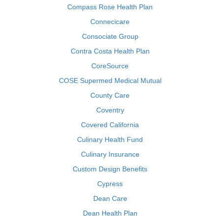
Compass Rose Health Plan
Connecicare
Consociate Group
Contra Costa Health Plan
CoreSource
COSE Supermed Medical Mutual
County Care
Coventry
Covered California
Culinary Health Fund
Culinary Insurance
Custom Design Benefits
Cypress
Dean Care
Dean Health Plan