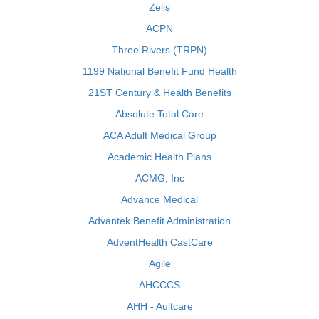
Zelis
ACPN
Three Rivers (TRPN)
1199 National Benefit Fund Health
21ST Century & Health Benefits
Absolute Total Care
ACA Adult Medical Group
Academic Health Plans
ACMG, Inc
Advance Medical
Advantek Benefit Administration
AdventHealth CastCare
Agile
AHCCCS
AHH - Aultcare