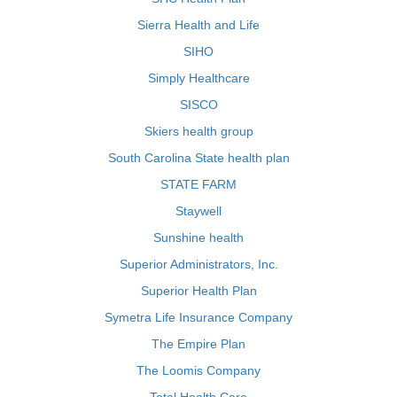
Sierra Health and Life
SIHO
Simply Healthcare
SISCO
Skiers health group
South Carolina State health plan
STATE FARM
Staywell
Sunshine health
Superior Administrators, Inc.
Superior Health Plan
Symetra Life Insurance Company
The Empire Plan
The Loomis Company