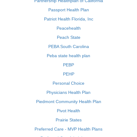
Partnership Healthplan of California
Passport Health Plan
Patriot Health Florida, Inc
Peacehealth
Peach State
PEBA South Carolina
Peba state health plan
PEBP
PEHP
Personal Choice
Physicians Health Plan
Piedmont Community Health Plan
Pivot Health
Prairie States
Preferred Care - MVP Health Plans