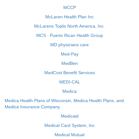
MCCP
McLaren Health Plan Inc
McLarens Toplis North America, Inc.
MCS - Puerto Rican Health Group
MD physicians care
Med-Pay
MedBen
MedCost Benefit Services
MEDI-CAL
Medica
Medica Health Plans of Wisconsin, Medica Health Plans, and
Medica Insurance Company
Medicaid
Medical Card System, Inc
Medical Mutual