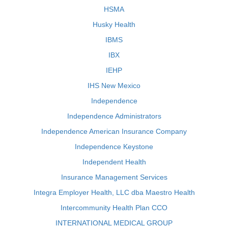
HSMA
Husky Health
IBMS
IBX
IEHP
IHS New Mexico
Independence
Independence Administrators
Independence American Insurance Company
Independence Keystone
Independent Health
Insurance Management Services
Integra Employer Health, LLC dba Maestro Health
Intercommunity Health Plan CCO
INTERNATIONAL MEDICAL GROUP