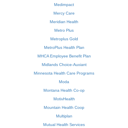
Medimpact
Mercy Care
Meridian Health
Metro Plus
Metroplus Gold
MetroPlus Health Plan
MHCA Employee Benefit Plan
Midlands Choice-Auxiant
Minnesota Health Care Programs
Moda
Montana Health Co-op
MotivHealth
Mountain Health Coop
Multiplan
Mutual Health Services