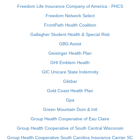
Freedom Life Insurance Company of America - PHCS
Freedom Network Select
FrontPath Health Coalition
Gallagher Student Health & Special Risk
GBG Assist
Geisinger Health Plan
GHI Emblem Health
GIC Unicare State Indemnity
Gilsbar
Gold Coast Health Plan
Gpa
Green Mountain Dom & Intl
Group Health Cooperative of Eau Claire
Group Health Cooperative of South Central Wisconsin
Group Health Cooperative South Carolina Insurance Carrier SC