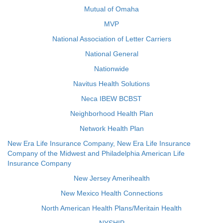
Mutual of Omaha
MVP
National Association of Letter Carriers
National General
Nationwide
Navitus Health Solutions
Neca IBEW BCBST
Neighborhood Health Plan
Network Health Plan
New Era Life Insurance Company, New Era Life Insurance
Company of the Midwest and Philadelphia American Life
Insurance Company
New Jersey Amerihealth
New Mexico Health Connections
North American Health Plans/Meritain Health