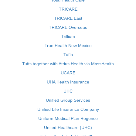
Total Health Care
TRICARE
TRICARE East
TRICARE Overseas
Trillium
True Health New Mexico
Tufts
Tufts together with Atrius Health via MassHealth
UCARE
UHA Health Insurance
UHC
Unified Group Services
Unified Life Insurance Company
Uniform Medical Plan Regence
United Healthcare (UHC)