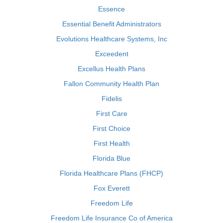
Essence
Essential Benefit Administrators
Evolutions Healthcare Systems, Inc
Exceedent
Excellus Health Plans
Fallon Community Health Plan
Fidelis
First Care
First Choice
First Health
Florida Blue
Florida Healthcare Plans (FHCP)
Fox Everett
Freedom Life
Freedom Life Insurance Co of America