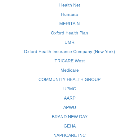
Health Net
Humana
MERITAIN
Oxford Health Plan
UMR
Oxford Health Insurance Company (New York)
TRICARE West
Medicare
COMMUNITY HEALTH GROUP
UPMC
AARP
APWU
BRAND NEW DAY
GEHA
NAPHCARE INC