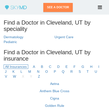
SEE A DOCTOR
Find a Doctor in Cleveland, UT by
speciality
Dermatology
Urgent Care
Pediatric
Find a Doctor in Cleveland, UT by
insurance
All Insurances
A
B
C
D
E
F
G
H
I
J
K
L
M
N
O
P
Q
R
S
T
U
V
W
X
Y
Z
Aetna
Anthem Blue Cross
Cigna
Golden Rule