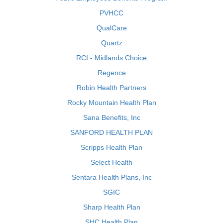
PVHCC
QualCare
Quartz
RCI - Midlands Choice
Regence
Robin Health Partners
Rocky Mountain Health Plan
Sana Benefits, Inc
SANFORD HEALTH PLAN
Scripps Health Plan
Select Health
Sentara Health Plans, Inc
SGIC
Sharp Health Plan
SHC Health Plan