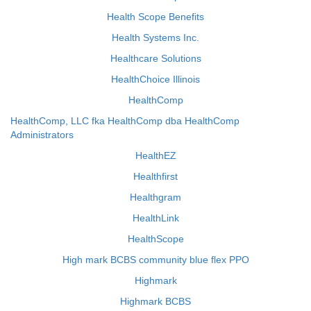
Health Scope Benefits
Health Systems Inc.
Healthcare Solutions
HealthChoice Illinois
HealthComp
HealthComp, LLC fka HealthComp dba HealthComp
Administrators
HealthEZ
Healthfirst
Healthgram
HealthLink
HealthScope
High mark BCBS community blue flex PPO
Highmark
Highmark BCBS