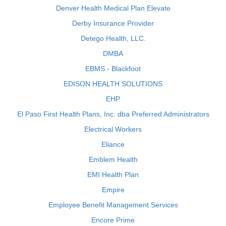
Denver Health Medical Plan Elevate
Derby Insurance Provider
Detego Health, LLC.
DMBA
EBMS - Blackfoot
EDISON HEALTH SOLUTIONS
EHP
El Paso First Health Plans, Inc. dba Preferred Administrators
Electrical Workers
Eliance
Emblem Health
EMI Health Plan
Empire
Employee Benefit Management Services
Encore Prime