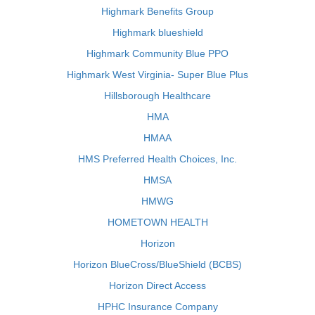
Highmark Benefits Group
Highmark blueshield
Highmark Community Blue PPO
Highmark West Virginia- Super Blue Plus
Hillsborough Healthcare
HMA
HMAA
HMS Preferred Health Choices, Inc.
HMSA
HMWG
HOMETOWN HEALTH
Horizon
Horizon BlueCross/BlueShield (BCBS)
Horizon Direct Access
HPHC Insurance Company