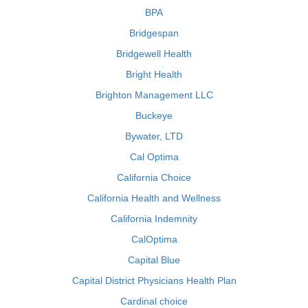
BPA
Bridgespan
Bridgewell Health
Bright Health
Brighton Management LLC
Buckeye
Bywater, LTD
Cal Optima
California Choice
California Health and Wellness
California Indemnity
CalOptima
Capital Blue
Capital District Physicians Health Plan
Cardinal choice