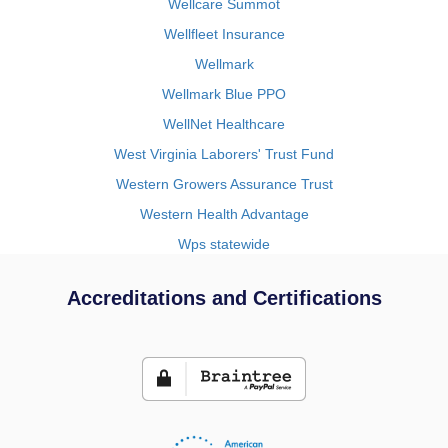
Wellcare Summot
Wellfleet Insurance
Wellmark
Wellmark Blue PPO
WellNet Healthcare
West Virginia Laborers' Trust Fund
Western Growers Assurance Trust
Western Health Advantage
Wps statewide
Accreditations and Certifications