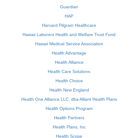
Guardian
HAP
Harvard Pilgram Healthcare
Hawaii Laborers Health and Welfare Trust Fund
Hawaii Medical Service Association
Health Advantage
Health Alliance
Health Care Solutions
Health Choice
Health New England
Health One Alliance LLC, dba Alliant Health Plans
Health Options Program
Health Partners
Health Plans, Inc
Health Scope