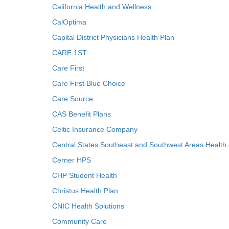
California Health and Wellness
CalOptima
Capital District Physicians Health Plan
CARE 1ST
Care First
Care First Blue Choice
Care Source
CAS Benefit Plans
Celtic Insurance Company
Central States Southeast and Southwest Areas Health
Cerner HPS
CHP Student Health
Christus Health Plan
CNIC Health Solutions
Community Care