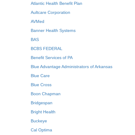
Atlantic Health Benefit Plan
Aultcare Corporation
AVMed
Banner Health Systems
BAS
BCBS FEDERAL
Benefit Services of PA
Blue Advantage Administrators of Arkansas
Blue Care
Blue Cross
Boon Chapman
Bridgespan
Bright Health
Buckeye
Cal Optima