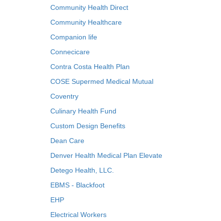
Community Health Direct
Community Healthcare
Companion life
Connecicare
Contra Costa Health Plan
COSE Supermed Medical Mutual
Coventry
Culinary Health Fund
Custom Design Benefits
Dean Care
Denver Health Medical Plan Elevate
Detego Health, LLC.
EBMS - Blackfoot
EHP
Electrical Workers