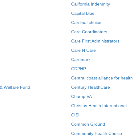
California Indemnity
Capital Blue
Cardinal choice
Care Coordinators
Care First Administrators
Care N Care
Caremark
CDPHP
Central coast alliance for health
 & Welfare Fund
Century HealthCare
Champ VA
Christus Health International
CISI
Common Ground
Community Health Choice