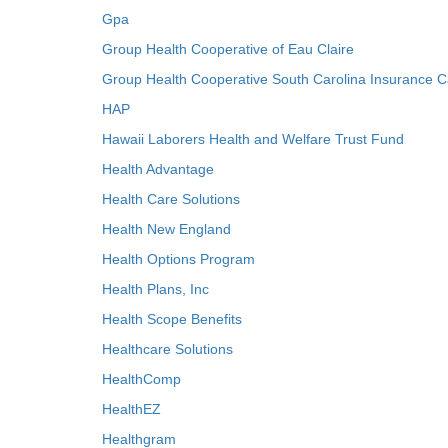
Gpa
Group Health Cooperative of Eau Claire
Group Health Cooperative South Carolina Insurance C
HAP
Hawaii Laborers Health and Welfare Trust Fund
Health Advantage
Health Care Solutions
Health New England
Health Options Program
Health Plans, Inc
Health Scope Benefits
Healthcare Solutions
HealthComp
HealthEZ
Healthgram