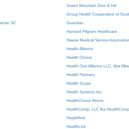
Green Mountain Dom & Intl
Group Health Cooperative of Sout
arrier SC
Guardian
Harvard Pilgram Healthcare
Hawaii Medical Service Associatio
Health Alliance
Health Choice
Health One Alliance LLC, dba Allia
Health Partners
Health Scope
Health Systems Inc.
HealthChoice Illinois
HealthComp, LLC fka HealthComp
Healthfirst
HealthLink