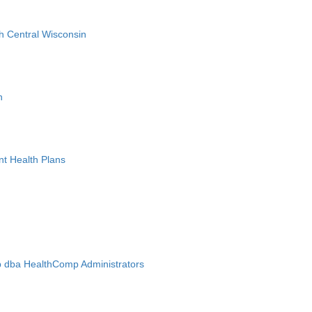
h Central Wisconsin
n
nt Health Plans
 dba HealthComp Administrators