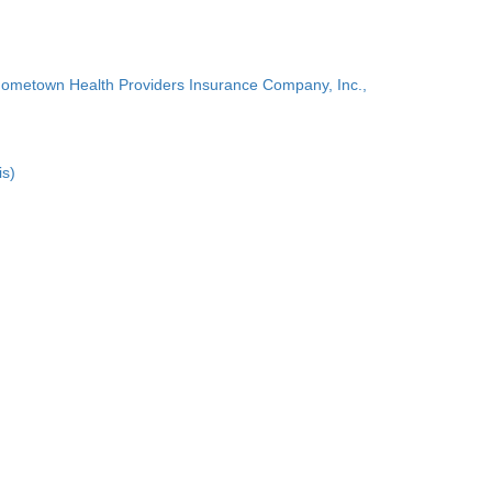
Hometown Health Providers Insurance Company, Inc.,
is)