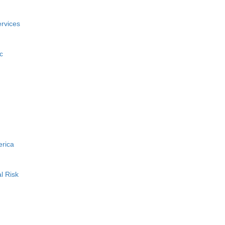
rvices
c
erica
l Risk