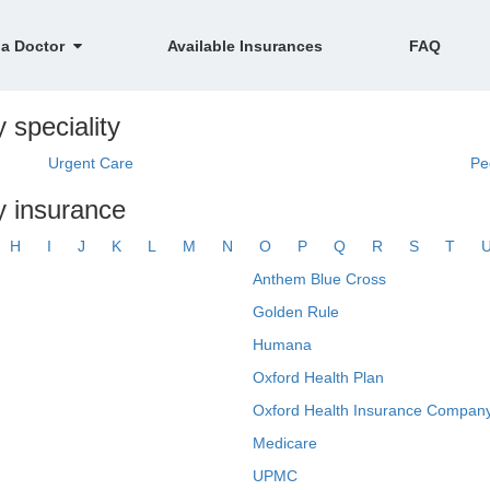
 a Doctor
Available Insurances
FAQ
 speciality
Urgent Care
Pe
y insurance
H
I
J
K
L
M
N
O
P
Q
R
S
T
Anthem Blue Cross
Golden Rule
Humana
Oxford Health Plan
Oxford Health Insurance Company
Medicare
UPMC