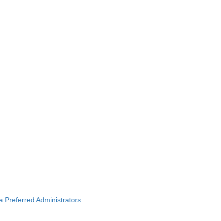
ba Preferred Administrators