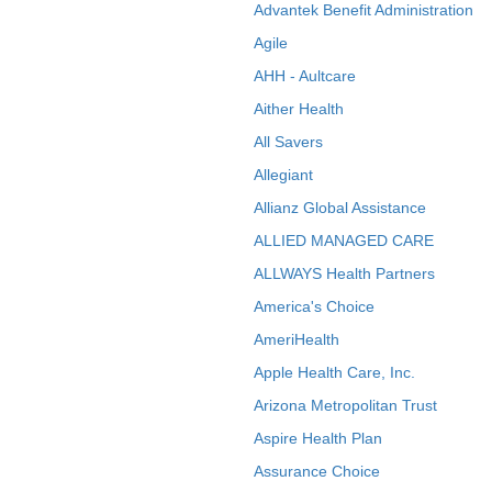
Advantek Benefit Administration
Agile
AHH - Aultcare
Aither Health
All Savers
Allegiant
Allianz Global Assistance
ALLIED MANAGED CARE
ALLWAYS Health Partners
America's Choice
AmeriHealth
Apple Health Care, Inc.
Arizona Metropolitan Trust
Aspire Health Plan
Assurance Choice