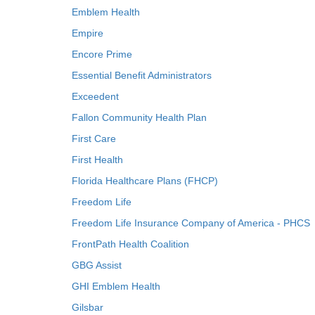
Emblem Health
Empire
Encore Prime
Essential Benefit Administrators
Exceedent
Fallon Community Health Plan
First Care
First Health
Florida Healthcare Plans (FHCP)
Freedom Life
Freedom Life Insurance Company of America - PHCS
FrontPath Health Coalition
GBG Assist
GHI Emblem Health
Gilsbar