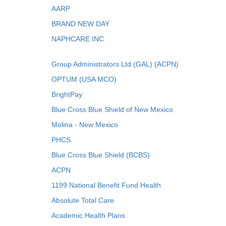
AARP
BRAND NEW DAY
NAPHCARE INC
Group Administrators Ltd (GAL) (ACPN)
OPTUM (USA MCO)
BrightPay
Blue Cross Blue Shield of New Mexico
Molina - New Mexico
PHCS
Blue Cross Blue Shield (BCBS)
ACPN
1199 National Benefit Fund Health
Absolute Total Care
Academic Health Plans