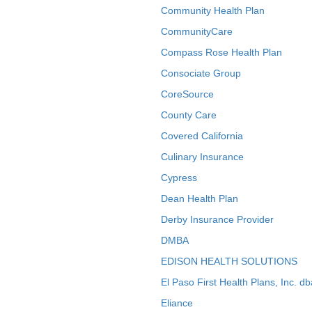
Community Health Plan
CommunityCare
Compass Rose Health Plan
Consociate Group
CoreSource
County Care
Covered California
Culinary Insurance
Cypress
Dean Health Plan
Derby Insurance Provider
DMBA
EDISON HEALTH SOLUTIONS
El Paso First Health Plans, Inc. d
Eliance