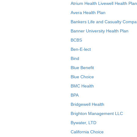
Atrium Health Livewell Health Plan
Avera Health Plan
Bankers Life and Casualty Compa
Banner University Health Plan
BCBS
Ben-E-lect
Bind
Blue Benefit
Blue Choice
BMC Health
BPA
Bridgewell Health
Brighton Management LLC
Bywater, LTD
California Choice