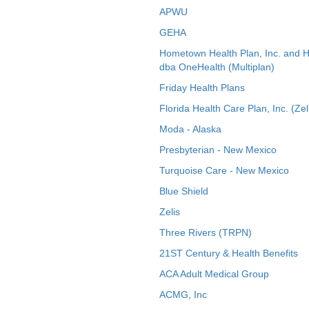
APWU
GEHA
Hometown Health Plan, Inc. and 
dba OneHealth (Multiplan)
Friday Health Plans
Florida Health Care Plan, Inc. (Zel
Moda - Alaska
Presbyterian - New Mexico
Turquoise Care - New Mexico
Blue Shield
Zelis
Three Rivers (TRPN)
21ST Century & Health Benefits
ACA Adult Medical Group
ACMG, Inc