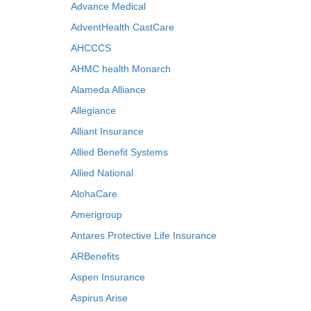
Advance Medical
AdventHealth CastCare
AHCCCS
AHMC health Monarch
Alameda Alliance
Allegiance
Alliant Insurance
Allied Benefit Systems
Allied National
AlohaCare
Amerigroup
Antares Protective Life Insurance
ARBenefits
Aspen Insurance
Aspirus Arise