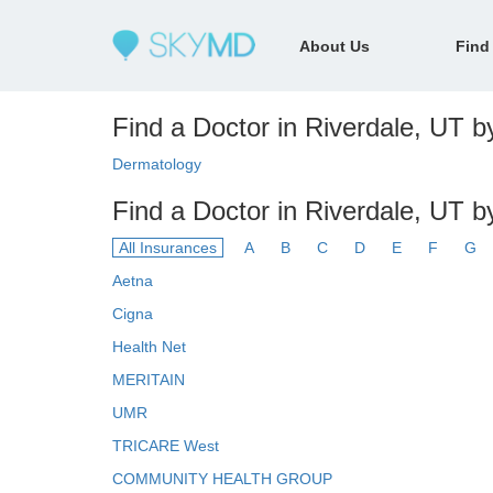
About Us
Find
Find a Doctor in Riverdale, UT by
Dermatology
Find a Doctor in Riverdale, UT b
All Insurances
A
B
C
D
E
F
G
Aetna
Cigna
Health Net
MERITAIN
UMR
TRICARE West
COMMUNITY HEALTH GROUP