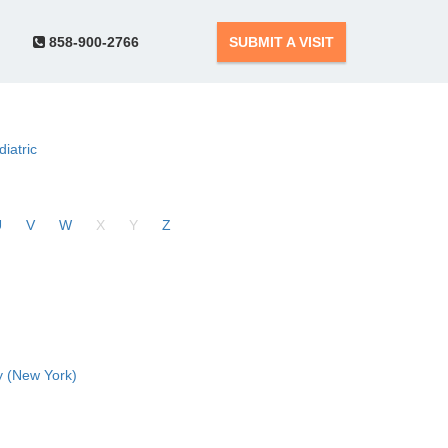
858-900-2766
SUBMIT A VISIT
diatric
U
V
W
X
Y
Z
 (New York)