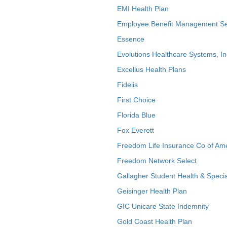
EMI Health Plan
Employee Benefit Management Se
Essence
Evolutions Healthcare Systems, In
Excellus Health Plans
Fidelis
First Choice
Florida Blue
Fox Everett
Freedom Life Insurance Co of Am
Freedom Network Select
Gallagher Student Health & Specia
Geisinger Health Plan
GIC Unicare State Indemnity
Gold Coast Health Plan