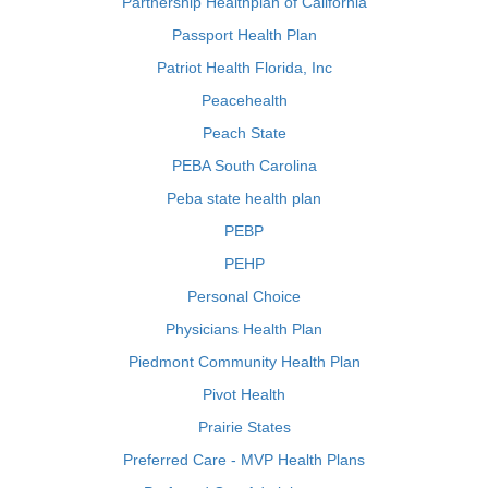
Partnership Healthplan of California
Passport Health Plan
Patriot Health Florida, Inc
Peacehealth
Peach State
PEBA South Carolina
Peba state health plan
PEBP
PEHP
Personal Choice
Physicians Health Plan
Piedmont Community Health Plan
Pivot Health
Prairie States
Preferred Care - MVP Health Plans