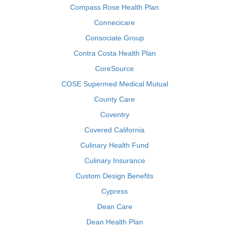
Compass Rose Health Plan
Connecicare
Consociate Group
Contra Costa Health Plan
CoreSource
COSE Supermed Medical Mutual
County Care
Coventry
Covered California
Culinary Health Fund
Culinary Insurance
Custom Design Benefits
Cypress
Dean Care
Dean Health Plan