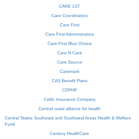
CARE 1ST
Care Coordinators
Care First
Care First Administrators
Care First Blue Choice
Care N Care
Care Source
Caremark
CAS Benefit Plans
CDPHP
Celtic Insurance Company
Central coast alliance for health
Central States Southeast and Southwest Areas Health & Welfare
Fund
Century HealthCare