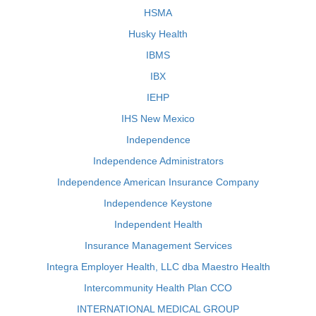
HSMA
Husky Health
IBMS
IBX
IEHP
IHS New Mexico
Independence
Independence Administrators
Independence American Insurance Company
Independence Keystone
Independent Health
Insurance Management Services
Integra Employer Health, LLC dba Maestro Health
Intercommunity Health Plan CCO
INTERNATIONAL MEDICAL GROUP