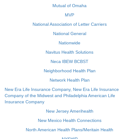
Mutual of Omaha
MVP
National Association of Letter Carriers
National General
Nationwide
Navitus Health Solutions
Neca IBEW BCBST
Neighborhood Health Plan
Network Health Plan
New Era Life Insurance Company, New Era Life Insurance
Company of the Midwest and Philadelphia American Life
Insurance Company
New Jersey Amerihealth
New Mexico Health Connections
North American Health Plans/Meritain Health