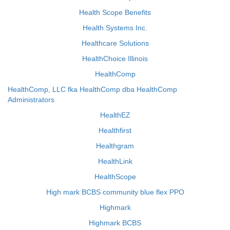
Health Scope Benefits
Health Systems Inc.
Healthcare Solutions
HealthChoice Illinois
HealthComp
HealthComp, LLC fka HealthComp dba HealthComp
Administrators
HealthEZ
Healthfirst
Healthgram
HealthLink
HealthScope
High mark BCBS community blue flex PPO
Highmark
Highmark BCBS