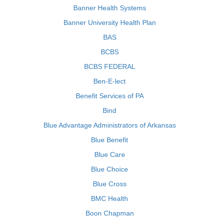
Banner Health Systems
Banner University Health Plan
BAS
BCBS
BCBS FEDERAL
Ben-E-lect
Benefit Services of PA
Bind
Blue Advantage Administrators of Arkansas
Blue Benefit
Blue Care
Blue Choice
Blue Cross
BMC Health
Boon Chapman