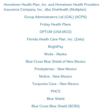
Hometown Health Plan, Inc. and Hometown Health Providers
Insurance Company, Inc., dba OneHealth (Multiplan)
Group Administrators Ltd (GAL) (ACPN)
Friday Health Plans
OPTUM (USA MCO)
Florida Health Care Plan, Inc. (Zelis)
BrightPay
Moda - Alaska
Blue Cross Blue Shield of New Mexico
Presbyterian - New Mexico
Molina - New Mexico
Turquoise Care - New Mexico
PHCS
Blue Shield
Blue Cross Blue Shield (BCBS)