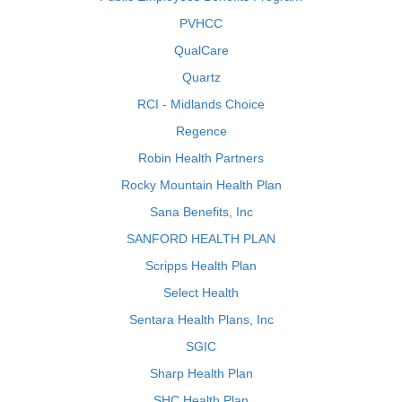
PVHCC
QualCare
Quartz
RCI - Midlands Choice
Regence
Robin Health Partners
Rocky Mountain Health Plan
Sana Benefits, Inc
SANFORD HEALTH PLAN
Scripps Health Plan
Select Health
Sentara Health Plans, Inc
SGIC
Sharp Health Plan
SHC Health Plan