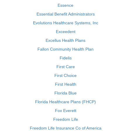
Essence
Essential Benefit Administrators
Evolutions Healthcare Systems, Inc
Exceedent
Excellus Health Plans
Fallon Community Health Plan
Fidelis
First Care
First Choice
First Health
Florida Blue
Florida Healthcare Plans (FHCP)
Fox Everett
Freedom Life
Freedom Life Insurance Co of America