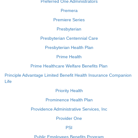
Preferred One Administrators
Premera
Premiere Series
Presbyterian
Presbyterian Centennial Care
Presbyterian Health Plan
Prime Health
Prime Healthcare Welfare Benefits Plan
Principle Advantage Limited Benefit Health Insurance Companion
Life
Priority Health
Prominence Health Plan
Providence Administrative Services, Inc
Provider One
PSI
Public Employees Benefits Program