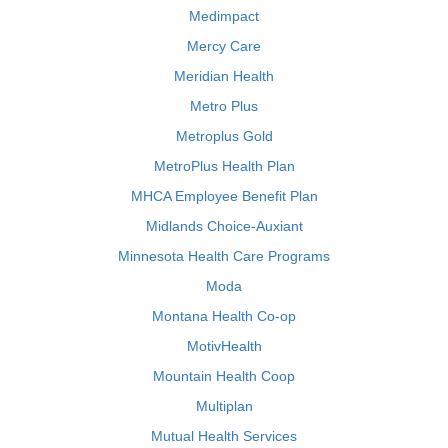
Medimpact
Mercy Care
Meridian Health
Metro Plus
Metroplus Gold
MetroPlus Health Plan
MHCA Employee Benefit Plan
Midlands Choice-Auxiant
Minnesota Health Care Programs
Moda
Montana Health Co-op
MotivHealth
Mountain Health Coop
Multiplan
Mutual Health Services