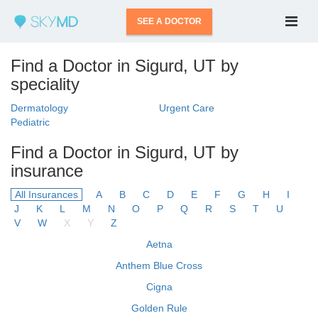
SEE A DOCTOR
Find a Doctor in Sigurd, UT by
speciality
Dermatology
Urgent Care
Pediatric
Find a Doctor in Sigurd, UT by
insurance
All Insurances
A
B
C
D
E
F
G
H
I
J
K
L
M
N
O
P
Q
R
S
T
U
V
W
X
Y
Z
Aetna
Anthem Blue Cross
Cigna
Golden Rule