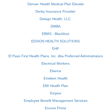
Denver Health Medical Plan Elevate
Derby Insurance Provider
Detego Health, LLC.
DMBA
EBMS - Blackfoot
EDISON HEALTH SOLUTIONS
EHP
El Paso First Health Plans, Inc. dba Preferred Administrators
Electrical Workers
Eliance
Emblem Health
EMI Health Plan
Empire
Employee Benefit Management Services
Encore Prime