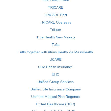
Total Health Care
TRICARE
TRICARE East
TRICARE Overseas
Trillium
True Health New Mexico
Tufts
Tufts together with Atrius Health via MassHealth
UCARE
UHA Health Insurance
UHC
Unified Group Services
Unified Life Insurance Company
Uniform Medical Plan Regence
United Healthcare (UHC)