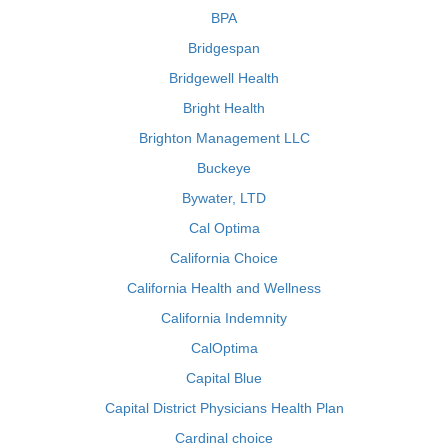
BPA
Bridgespan
Bridgewell Health
Bright Health
Brighton Management LLC
Buckeye
Bywater, LTD
Cal Optima
California Choice
California Health and Wellness
California Indemnity
CalOptima
Capital Blue
Capital District Physicians Health Plan
Cardinal choice