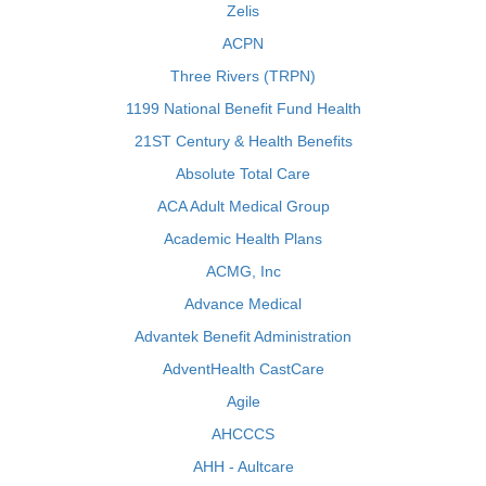
Zelis
ACPN
Three Rivers (TRPN)
1199 National Benefit Fund Health
21ST Century & Health Benefits
Absolute Total Care
ACA Adult Medical Group
Academic Health Plans
ACMG, Inc
Advance Medical
Advantek Benefit Administration
AdventHealth CastCare
Agile
AHCCCS
AHH - Aultcare