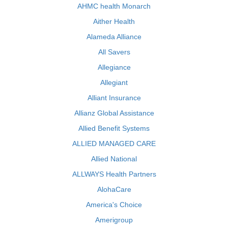
AHMC health Monarch
Aither Health
Alameda Alliance
All Savers
Allegiance
Allegiant
Alliant Insurance
Allianz Global Assistance
Allied Benefit Systems
ALLIED MANAGED CARE
Allied National
ALLWAYS Health Partners
AlohaCare
America's Choice
Amerigroup