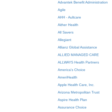
Advantek Benefit Administration
Agile
AHH - Aultcare
Aither Health
All Savers
Allegiant
Allianz Global Assistance
ALLIED MANAGED CARE
ALLWAYS Health Partners
America's Choice
AmeriHealth
Apple Health Care, Inc.
Arizona Metropolitan Trust
Aspire Health Plan
Assurance Choice