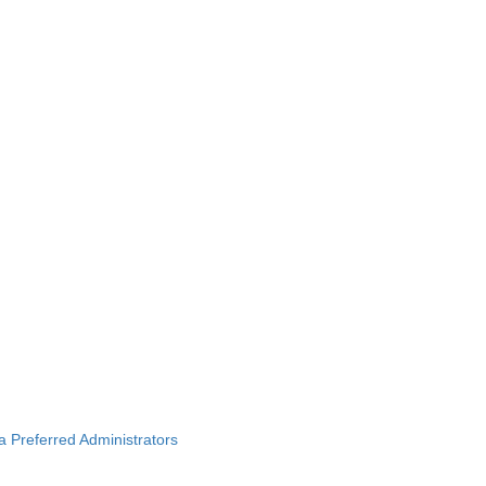
ba Preferred Administrators