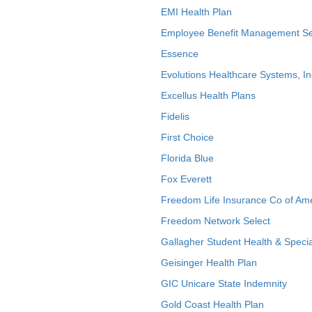
EMI Health Plan
Employee Benefit Management Se
Essence
Evolutions Healthcare Systems, In
Excellus Health Plans
Fidelis
First Choice
Florida Blue
Fox Everett
Freedom Life Insurance Co of Am
Freedom Network Select
Gallagher Student Health & Specia
Geisinger Health Plan
GIC Unicare State Indemnity
Gold Coast Health Plan