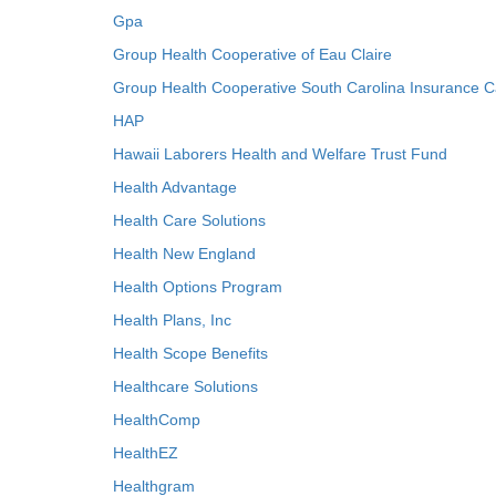
Gpa
Group Health Cooperative of Eau Claire
Group Health Cooperative South Carolina Insurance C
HAP
Hawaii Laborers Health and Welfare Trust Fund
Health Advantage
Health Care Solutions
Health New England
Health Options Program
Health Plans, Inc
Health Scope Benefits
Healthcare Solutions
HealthComp
HealthEZ
Healthgram