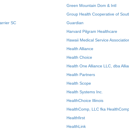
Green Mountain Dom & Intl
Group Health Cooperative of Sout
arrier SC
Guardian
Harvard Pilgram Healthcare
Hawaii Medical Service Associatio
Health Alliance
Health Choice
Health One Alliance LLC, dba Allia
Health Partners
Health Scope
Health Systems Inc.
HealthChoice Illinois
HealthComp, LLC fka HealthComp
Healthfirst
HealthLink