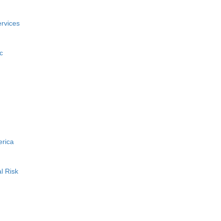
rvices
c
erica
l Risk