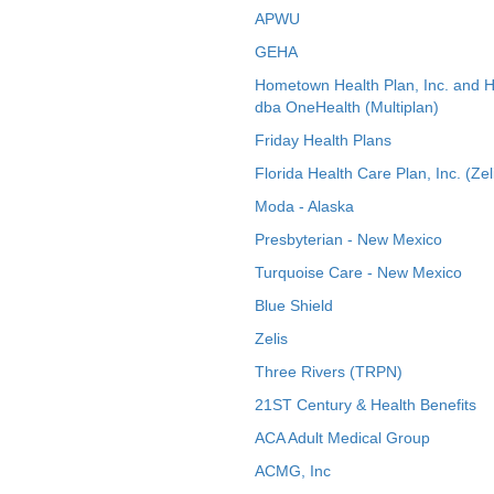
APWU
GEHA
Hometown Health Plan, Inc. and 
dba OneHealth (Multiplan)
Friday Health Plans
Florida Health Care Plan, Inc. (Zel
Moda - Alaska
Presbyterian - New Mexico
Turquoise Care - New Mexico
Blue Shield
Zelis
Three Rivers (TRPN)
21ST Century & Health Benefits
ACA Adult Medical Group
ACMG, Inc