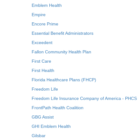
Emblem Health
Empire
Encore Prime
Essential Benefit Administrators
Exceedent
Fallon Community Health Plan
First Care
First Health
Florida Healthcare Plans (FHCP)
Freedom Life
Freedom Life Insurance Company of America - PHCS
FrontPath Health Coalition
GBG Assist
GHI Emblem Health
Gilsbar