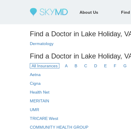
About Us
Find
Find a Doctor in Lake Holiday, VA
Dermatology
Find a Doctor in Lake Holiday, V
All Insurances
A
B
C
D
E
F
G
Aetna
Cigna
Health Net
MERITAIN
UMR
TRICARE West
COMMUNITY HEALTH GROUP