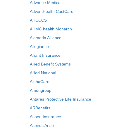
Advance Medical
AdventHealth CastCare
AHCCCS
AHMC health Monarch
Alameda Alliance
Allegiance
Alliant Insurance
Allied Benefit Systems
Allied National
AlohaCare
Amerigroup
Antares Protective Life Insurance
ARBenefits
Aspen Insurance
Aspirus Arise