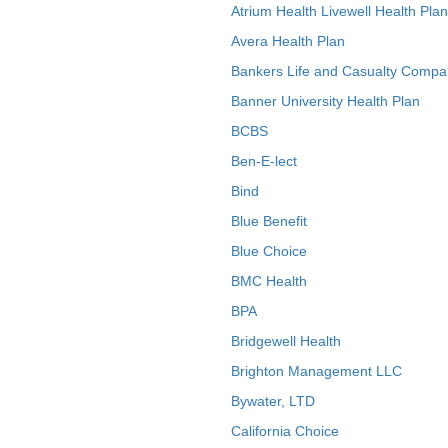
Atrium Health Livewell Health Plan
Avera Health Plan
Bankers Life and Casualty Compa
Banner University Health Plan
BCBS
Ben-E-lect
Bind
Blue Benefit
Blue Choice
BMC Health
BPA
Bridgewell Health
Brighton Management LLC
Bywater, LTD
California Choice