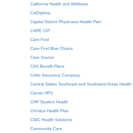
California Health and Wellness
CalOptima
Capital District Physicians Health Plan
CARE 1ST
Care First
Care First Blue Choice
Care Source
CAS Benefit Plans
Celtic Insurance Company
Central States Southeast and Southwest Areas Health
Cerner HPS
CHP Student Health
Christus Health Plan
CNIC Health Solutions
Community Care