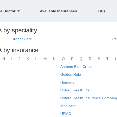
 a Doctor
Available Insurances
FAQ
 by speciality
Urgent Care
Pe
A by insurance
H
I
J
K
L
M
N
O
P
Q
R
S
T
Anthem Blue Cross
Golden Rule
Humana
Oxford Health Plan
Oxford Health Insurance Company
Medicare
UPMC