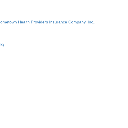
Hometown Health Providers Insurance Company, Inc.,
is)