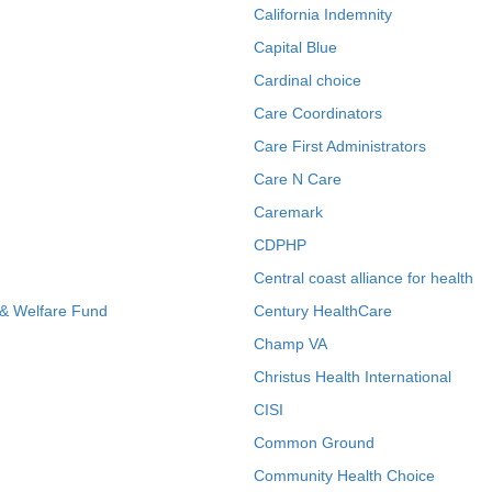
California Indemnity
Capital Blue
Cardinal choice
Care Coordinators
Care First Administrators
Care N Care
Caremark
CDPHP
Central coast alliance for health
 & Welfare Fund
Century HealthCare
Champ VA
Christus Health International
CISI
Common Ground
Community Health Choice