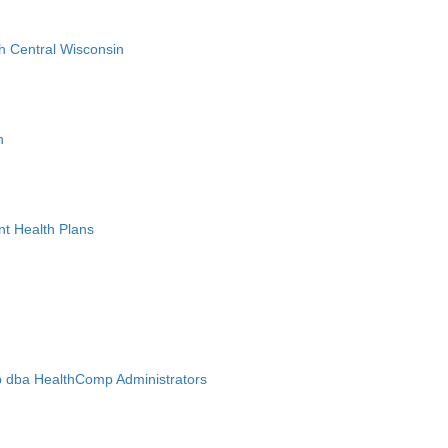
h Central Wisconsin
n
nt Health Plans
 dba HealthComp Administrators