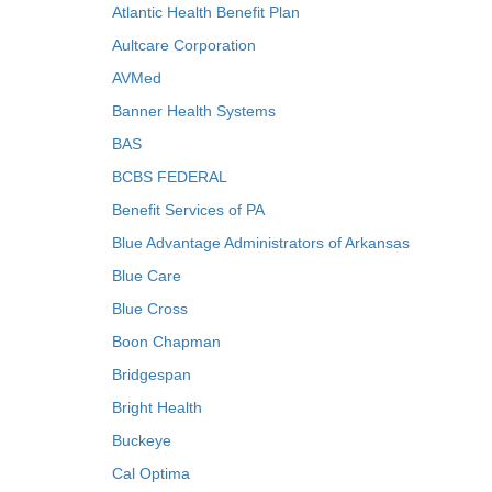
Atlantic Health Benefit Plan
Aultcare Corporation
AVMed
Banner Health Systems
BAS
BCBS FEDERAL
Benefit Services of PA
Blue Advantage Administrators of Arkansas
Blue Care
Blue Cross
Boon Chapman
Bridgespan
Bright Health
Buckeye
Cal Optima