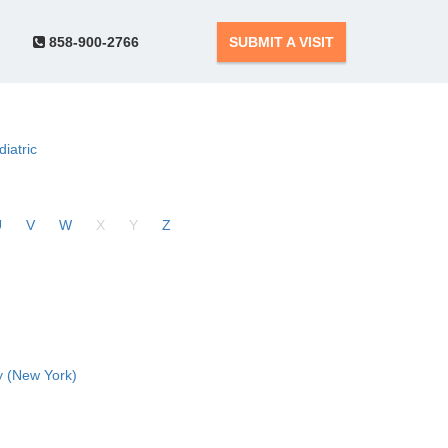
858-900-2766
SUBMIT A VISIT
diatric
U
V
W
X
Y
Z
 (New York)