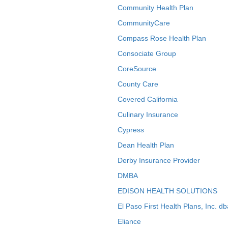
Community Health Plan
CommunityCare
Compass Rose Health Plan
Consociate Group
CoreSource
County Care
Covered California
Culinary Insurance
Cypress
Dean Health Plan
Derby Insurance Provider
DMBA
EDISON HEALTH SOLUTIONS
El Paso First Health Plans, Inc. d
Eliance