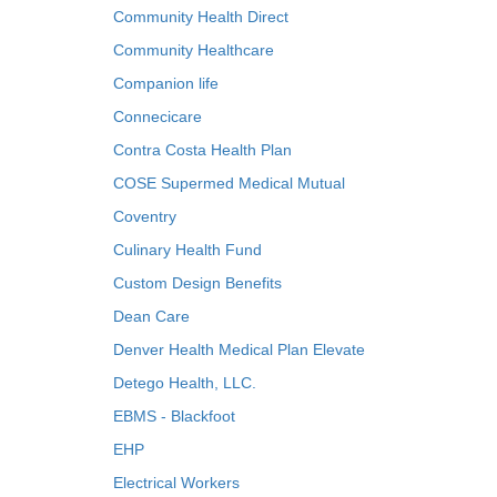
Community Health Direct
Community Healthcare
Companion life
Connecicare
Contra Costa Health Plan
COSE Supermed Medical Mutual
Coventry
Culinary Health Fund
Custom Design Benefits
Dean Care
Denver Health Medical Plan Elevate
Detego Health, LLC.
EBMS - Blackfoot
EHP
Electrical Workers