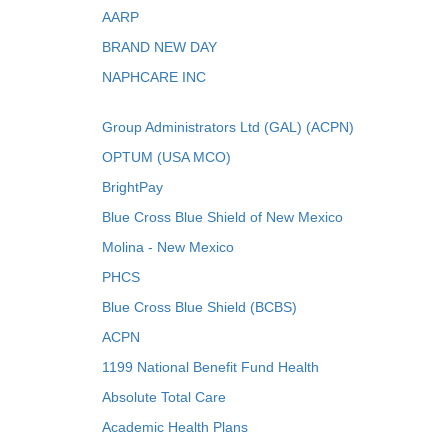
AARP
BRAND NEW DAY
NAPHCARE INC
Group Administrators Ltd (GAL) (ACPN)
OPTUM (USA MCO)
BrightPay
Blue Cross Blue Shield of New Mexico
Molina - New Mexico
PHCS
Blue Cross Blue Shield (BCBS)
ACPN
1199 National Benefit Fund Health
Absolute Total Care
Academic Health Plans